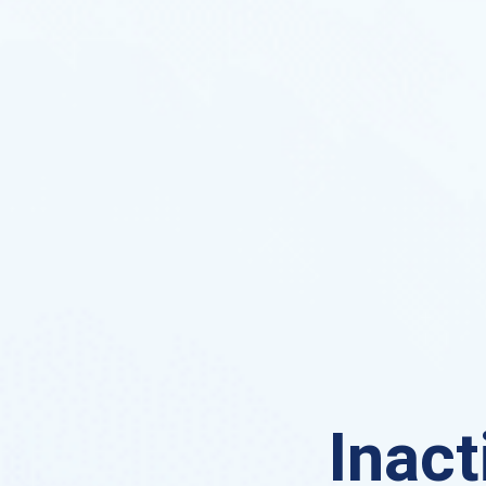
Inact