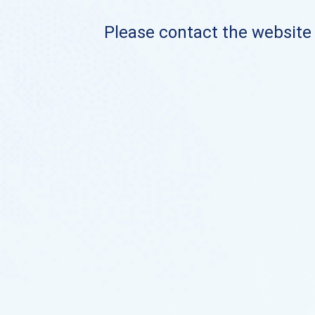
Please contact the website o