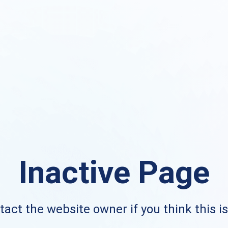
Inactive Page
act the website owner if you think this i