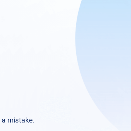
s a mistake.