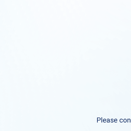
Please cont