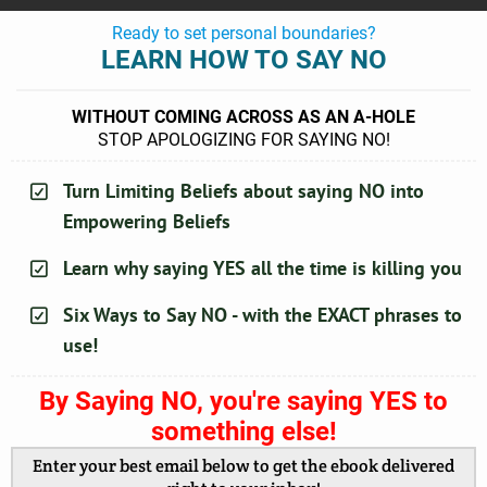
Ready to set personal boundaries?
LEARN HOW TO SAY NO
WITHOUT COMING ACROSS AS AN A-HOLE
STOP APOLOGIZING FOR SAYING NO!
Turn Limiting Beliefs about saying NO into
Empowering Beliefs
Learn why saying YES all the time is killing you
Six Ways to Say NO - with the EXACT phrases to
use!
By Saying NO, you're saying YES to
something else!
Enter your best email below to get the ebook delivered