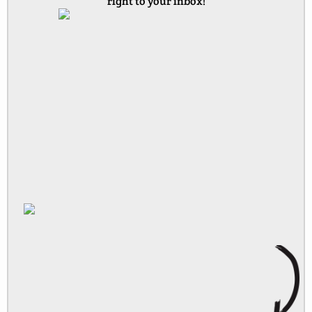
right to your inbox!