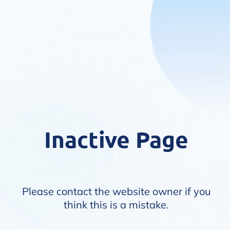
Inactive Page
Please contact the website owner if you
think this is a mistake.