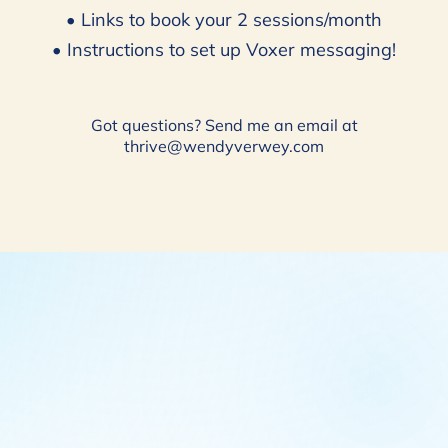
• Links to book your 2 sessions/month
• Instructions to set up Voxer messaging!
Got questions? Send me an email at
thrive@wendyverwey.com