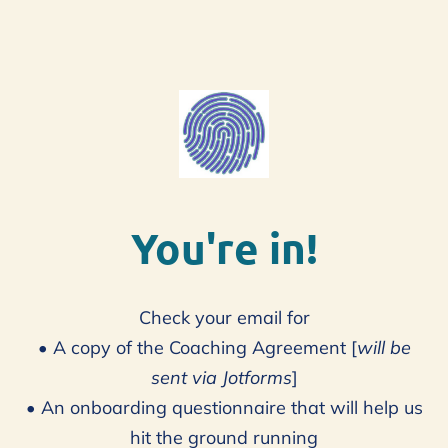
You're in!
Check your email for
• A copy of the Coaching Agreement [
will be
sent via Jotforms
]
• An onboarding questionnaire that will help us
hit the ground running